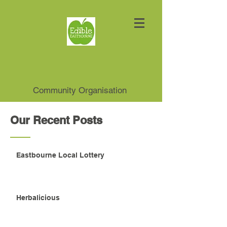
Community Organisation
Our Recent Posts
Eastbourne Local Lottery
Herbalicious