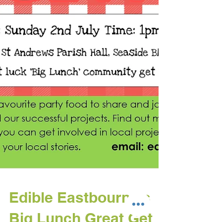
Edible Eastbourne's