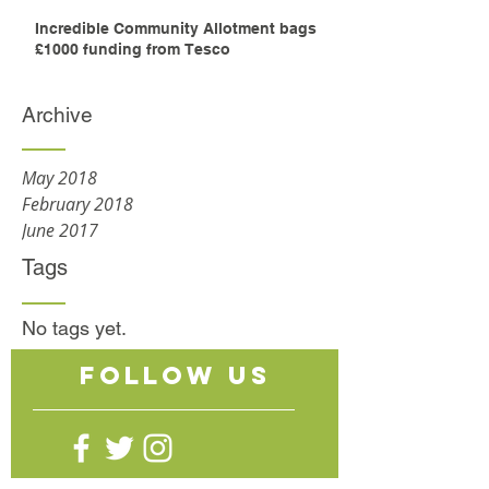
Incredible Community Allotment bags
£1000 funding from Tesco
Archive
May 2018
February 2018
June 2017
Tags
No tags yet.
follow US