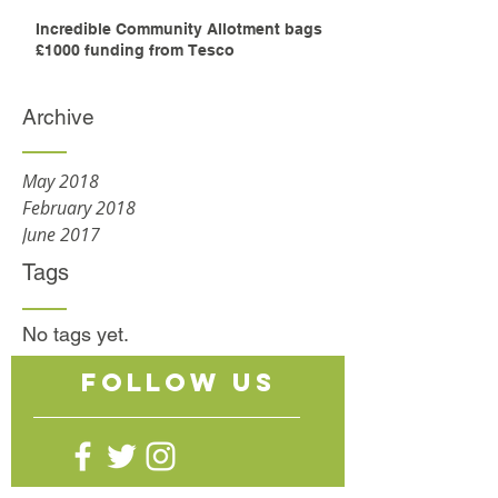
Incredible Community Allotment bags
£1000 funding from Tesco
Archive
May 2018
February 2018
June 2017
Tags
No tags yet.
follow US