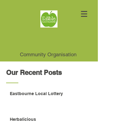
Community Organisation
Our Recent Posts
Eastbourne Local Lottery
Herbalicious